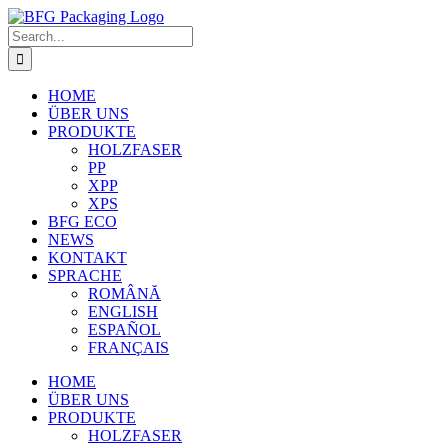
Skip
to
Search
content
for:
HOME
ÜBER UNS
PRODUKTE
HOLZFASER
PP
XPP
XPS
BFG ECO
NEWS
KONTAKT
SPRACHE
ROMÂNĂ
ENGLISH
ESPAÑOL
FRANÇAIS
HOME
ÜBER UNS
PRODUKTE
HOLZFASER