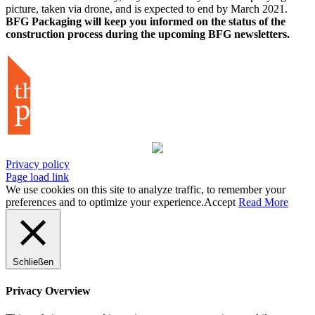
picture, taken via drone, and is expected to end by March 2021.
BFG Packaging will keep you informed on the status of the
construction process during the upcoming BFG newsletters.
Privacy policy
Page load link
We use cookies on this site to analyze traffic, to remember your
preferences and to optimize your experience.
Accept
Read More
Schließen
Privacy Overview