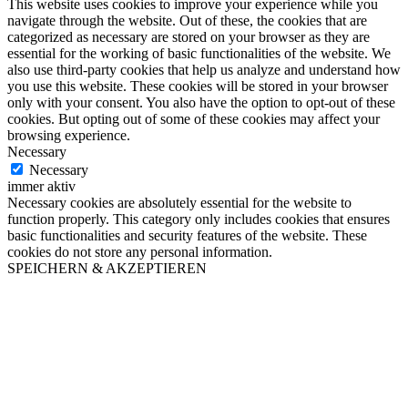
This website uses cookies to improve your experience while you
navigate through the website. Out of these, the cookies that are
categorized as necessary are stored on your browser as they are
essential for the working of basic functionalities of the website. We
also use third-party cookies that help us analyze and understand how
you use this website. These cookies will be stored in your browser
only with your consent. You also have the option to opt-out of these
cookies. But opting out of some of these cookies may affect your
browsing experience.
Necessary
Necessary
immer aktiv
Necessary cookies are absolutely essential for the website to
function properly. This category only includes cookies that ensures
basic functionalities and security features of the website. These
cookies do not store any personal information.
SPEICHERN & AKZEPTIEREN
Go
to
Top