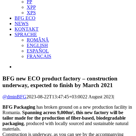
PP
XPP
XPS
BFG ECO
NEWS
KONTAKT
SPRACHE
ROMÂNĂ
ENGLISH
ESPAÑOL
FRANÇAIS
View
Larger
Image
BFG new ECO product factory – construction
underway, expected to finish by March 2021
@dminBFG
2023-08-22T13:47:45+03:00
22 August 2023
|
BFG Packaging
has broken ground on a new production facility in
Romania.
Spanning across 9,000m², this new factory will be
tailor made for the production of fiber-based, biodegradable
packaging
, produced with locally sourced and sustainable natural
materials.
Construction is underway, as you can see by the accompanying