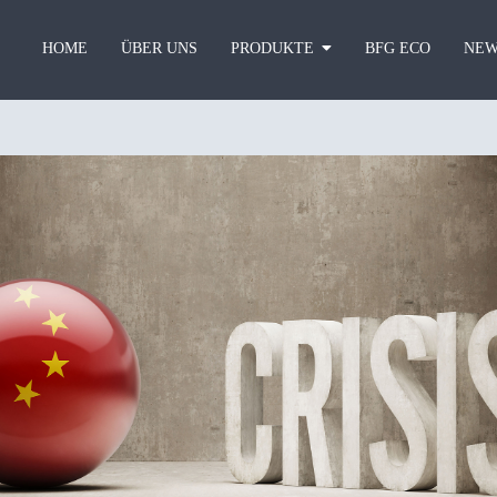
HOME
ÜBER UNS
PRODUKTE
BFG ECO
NEW