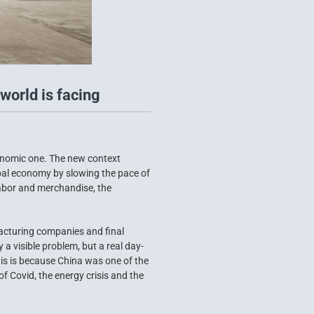
world is facing
conomic one. The new context
obal economy by slowing the pace of
labor and merchandise, the
acturing companies and final
 visible problem, but a real day-
his is because China was one of the
f Covid, the energy crisis and the