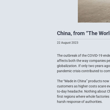
China, from “The World
22 August 2023
The outbreak of the COVID-19 endem
affects both the way companies per
globalization. If only two years a
pandemic crisis contributed to comp
The “Made in China” products now 
customers as higher costs scare ev
to-day headache. Nothing about Chin
first regions where whole factories
harsh response of authorities.