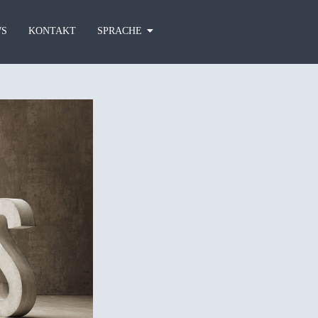
S
KONTAKT
SPRACHE