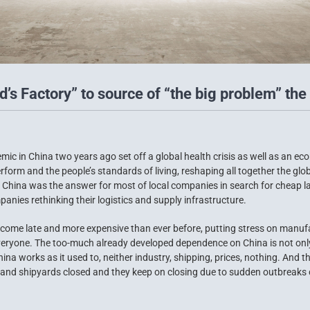
’s Factory” to source of “the big problem” the 
ic in China two years ago set off a global health crisis as well as an e
form and the people’s standards of living, reshaping all together the gl
go China was the answer for most of local companies in search for cheap 
anies rethinking their logistics and supply infrastructure.
come late and more expensive than ever before, putting stress on manuf
eryone. The too-much already developed dependence on China is not only a
a works as it used to, neither industry, shipping, prices, nothing. And t
 and shipyards closed and they keep on closing due to sudden outbreaks o