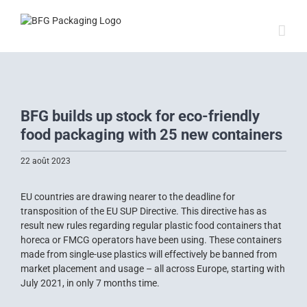
Skip
to
content
View
Larger
BFG builds up stock for eco-friendly
Image
food packaging with 25 new containers
22 août 2023
EU countries are drawing nearer to the deadline for
transposition of the EU SUP Directive. This directive has as
result new rules regarding regular plastic food containers that
horeca or FMCG operators have been using. These containers
made from single-use plastics will effectively be banned from
market placement and usage – all across Europe, starting with
July 2021, in only 7 months time.