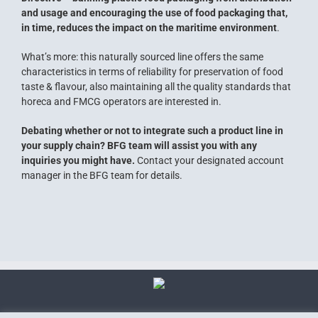
and usage and encouraging the use of food packaging that,
in time, reduces the impact on the maritime environment
.
What’s more: this naturally sourced line offers the same
characteristics in terms of reliability for preservation of food
taste & flavour, also maintaining all the quality standards that
horeca and FMCG operators are interested in.
Debating whether or not to integrate such a product line in
your supply chain? BFG team will assist you with any
inquiries you might have.
Contact your designated account
manager in the BFG team for details.