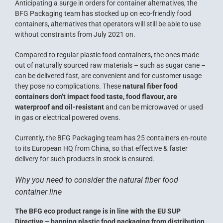
Anticipating a surge in orders for container alternatives, the
BFG Packaging team has stocked up on eco-friendly food
containers, alternatives that operators will still be able to use
without constraints from July 2021 on.
Compared to regular plastic food containers, the ones made
out of naturally sourced raw materials – such as sugar cane –
can be delivered fast, are convenient and for customer usage
they pose no complications. These
natural fiber food
containers don’t impact food taste, food flavour, are
waterproof and oil-resistant
and can be microwaved or used
in gas or electrical powered ovens.
Currently, the BFG Packaging team has 25 containers en-route
to its European HQ from China, so that effective & faster
delivery for such products in stock is ensured.
Why you need to consider the natural fiber food
container line
The BFG eco product range is in line with the EU SUP
Directive – banning plastic food packaging from distribution