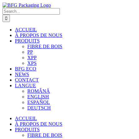
Skip
to
Search
content
for:
ACCUEIL
À PROPOS DE NOUS
PRODUITS
FIBRE DE BOIS
PP
XPP
XPS
BFG ECO
NEWS
CONTACT
LANGUE
ROMÂNĂ
ENGLISH
ESPAÑOL
DEUTSCH
ACCUEIL
À PROPOS DE NOUS
PRODUITS
FIBRE DE BOIS