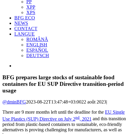
PP
XPP
XPS
BFG ECO
NEWS
CONTACT
LANGUE
ROMÂNĂ
ENGLISH
ESPAÑOL
DEUTSCH
View
Larger
Image
BFG prepares large stocks of sustainable food
containers for EU SUP Directive transition-period
usage
@dminBFG
2023-08-22T13:47:48+03:00
22 août 2023
|
There are 9 more months left until the deadline for the
EU Single
nd
Use Plastics (SUP) Directive on July 2
, 2021
and this transition
period from plastic-based containers to sustainable, eco-friendly
alternatives is proving challenging for manufacturers, as well as