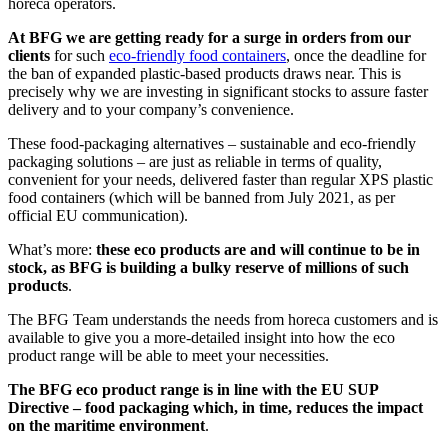
horeca operators.
At BFG we are getting ready for a surge in orders from our
clients
for such
eco-friendly food containers
, once the deadline for
the ban of expanded plastic-based products draws near. This is
precisely why we are investing in significant stocks to assure faster
delivery and to your company’s convenience.
These food-packaging alternatives – sustainable and eco-friendly
packaging solutions – are just as reliable in terms of quality,
convenient for your needs, delivered faster than regular XPS plastic
food containers (which will be banned from July 2021, as per
official EU communication).
What’s more:
these eco products are and will continue to be in
stock, as BFG is building a bulky reserve of millions of such
products
.
The BFG Team understands the needs from horeca customers and is
available to give you a more-detailed insight into how the eco
product range will be able to meet your necessities.
The BFG eco product range is in line with the EU SUP
Directive – food packaging which, in time, reduces the impact
on the maritime environment
.