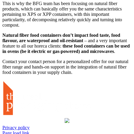
This is why the BFG team has been focusing on natural fiber
products, which can basically offer you the same characteristics
pertaining to XPS or XPP containers, with this important
particularity, of decomposing relatively quickly and turning into
compost.
Natural fiber food containers don’t impact food taste, food
flavour, are waterproof and oil-resistant
– and a very important
feature to all our horeca clients:
these food containers can be used
in ovens (be it electric or gas-powered) and microwaves
.
Contact your contact person for a personalized offer for our natural
fiber range and hands-on support in the integration of natural fiber
food containers in your supply chain.
Privacy policy
Page load link