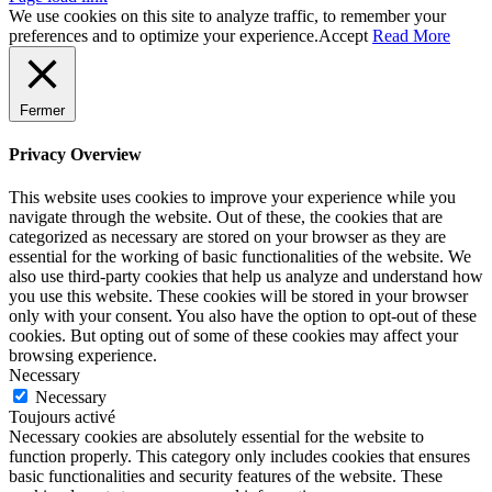
We use cookies on this site to analyze traffic, to remember your
preferences and to optimize your experience.
Accept
Read More
Fermer
Privacy Overview
This website uses cookies to improve your experience while you
navigate through the website. Out of these, the cookies that are
categorized as necessary are stored on your browser as they are
essential for the working of basic functionalities of the website. We
also use third-party cookies that help us analyze and understand how
you use this website. These cookies will be stored in your browser
only with your consent. You also have the option to opt-out of these
cookies. But opting out of some of these cookies may affect your
browsing experience.
Necessary
Necessary
Toujours activé
Necessary cookies are absolutely essential for the website to
function properly. This category only includes cookies that ensures
basic functionalities and security features of the website. These