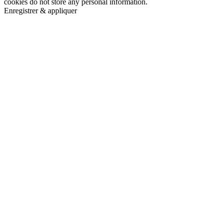
cookies do not store any personal information.
Enregistrer & appliquer
Go
to
Top