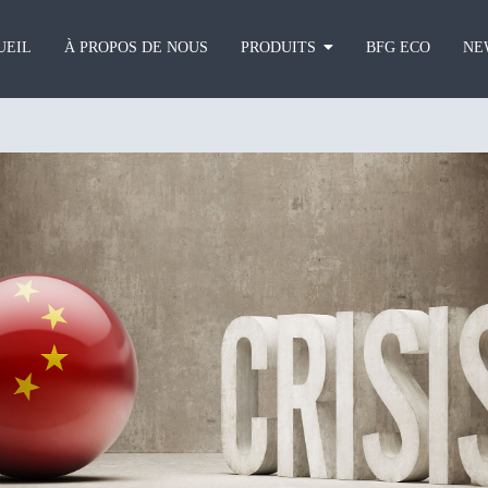
UEIL
À PROPOS DE NOUS
PRODUITS
BFG ECO
NE