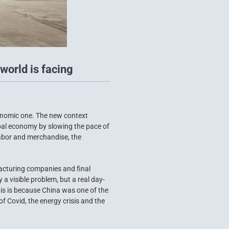
world is facing
conomic one. The new context
obal economy by slowing the pace of
labor and merchandise, the
acturing companies and final
 visible problem, but a real day-
his is because China was one of the
f Covid, the energy crisis and the