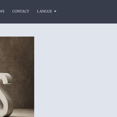
WS
CONTACT
LANGUE