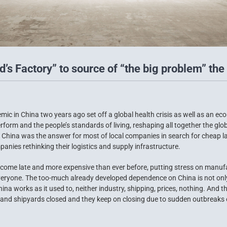
’s Factory” to source of “the big problem” the 
ic in China two years ago set off a global health crisis as well as an e
form and the people’s standards of living, reshaping all together the gl
go China was the answer for most of local companies in search for cheap 
anies rethinking their logistics and supply infrastructure.
come late and more expensive than ever before, putting stress on manuf
eryone. The too-much already developed dependence on China is not only a
a works as it used to, neither industry, shipping, prices, nothing. And t
 and shipyards closed and they keep on closing due to sudden outbreaks o