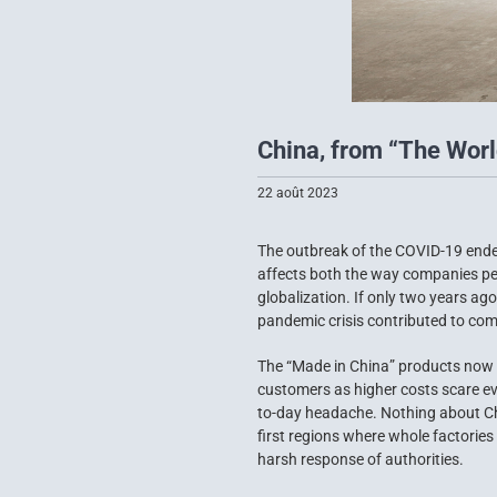
China, from “The World
22 août 2023
The outbreak of the COVID-19 endem
affects both the way companies per
globalization. If only two years a
pandemic crisis contributed to comp
The “Made in China” products now 
customers as higher costs scare ev
to-day headache. Nothing about Chin
first regions where whole factories
harsh response of authorities.