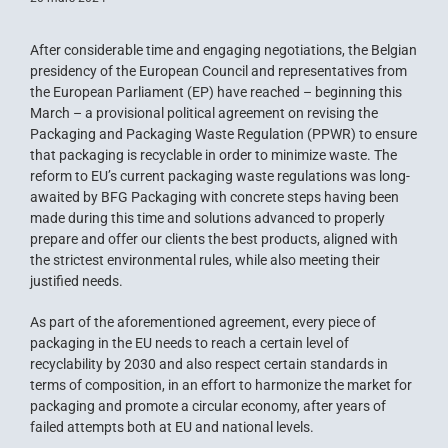
After considerable time and engaging negotiations, the Belgian
presidency of the European Council and representatives from
the European Parliament (EP) have reached – beginning this
March – a provisional political agreement on revising the
Packaging and Packaging Waste Regulation (PPWR) to ensure
that packaging is recyclable in order to minimize waste. The
reform to EU’s current packaging waste regulations was long-
awaited by BFG Packaging with concrete steps having been
made during this time and solutions advanced to properly
prepare and offer our clients the best products, aligned with
the strictest environmental rules, while also meeting their
justified needs.
As part of the aforementioned agreement, every piece of
packaging in the EU needs to reach a certain level of
recyclability by 2030 and also respect certain standards in
terms of composition, in an effort to harmonize the market for
packaging and promote a circular economy, after years of
failed attempts both at EU and national levels.