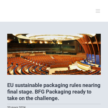
Skip
to
content
View
Larger
Image
EU sustainable packaging rules nearing
final stage. BFG Packaging ready to
take on the challenge.
20 mars 2024