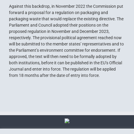
Against this backdrop, in November 2022 the Commission put
forward a proposal for a regulation on packaging and
packaging waste that would replace the existing directive. The
Parliament and Council adopted their positions on the
proposed regulation in November and December 2023,
respectively. The provisional political agreement reached now
will be submitted to the member states’ representatives and to
the Parliament’s environment committee for endorsement. If
approved, the text will then need to be formally adopted by
both institutions, before it can be published in the EU’s Official
Journal and enter into force. The regulation will be applied
from 18 months after the date of entry into force.