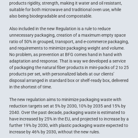
products rigidity, strength, making it water and oil resistant,
suitable for both microwave and traditional oven use, while
also being biodegradable and compostable.
Also included in the new Regulation is a rule to reduce
unnecessary packaging, creation of a maximum empty space
ratio of 50% in grouped, transport, and e-commerce packaging,
and requirements to minimize packaging weight and volume.
No problem, as prevention at BFG comes hand in hand with
adaptation and response. That is way we developed a service
of packaging the natural fiber products in mini-packs of 2 to 25
products per set, with personalized labels at our clients’
disposal arranged in standard box or shelf-ready box, delivered
in the shortest of time.
The new regulation aims to minimize packaging waste with
reduction targets set at 5% by 2030, 10% by 2035 and 15% by
2040. Over the past decade, packaging waste is estimated to
have increased by 25% in the EU, and projected to increase by a
further 19% by 2030, with plastic packaging waste expected to
increase by 46% by 2030, without the new rules.