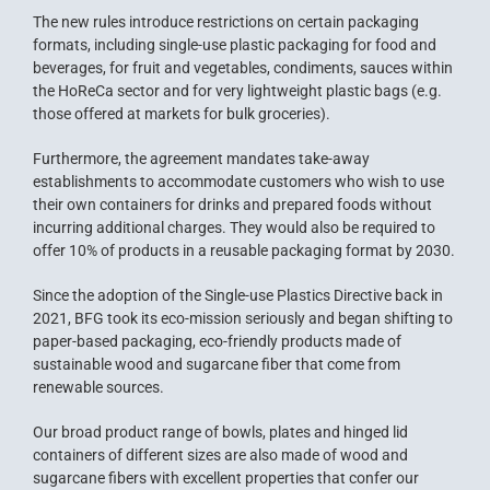
The new rules introduce restrictions on certain packaging
formats, including single-use plastic packaging for food and
beverages, for fruit and vegetables, condiments, sauces within
the HoReCa sector and for very lightweight plastic bags (e.g.
those offered at markets for bulk groceries).
Furthermore, the agreement mandates take-away
establishments to accommodate customers who wish to use
their own containers for drinks and prepared foods without
incurring additional charges. They would also be required to
offer 10% of products in a reusable packaging format by 2030.
Since the adoption of the Single-use Plastics Directive back in
2021, BFG took its eco-mission seriously and began shifting to
paper-based packaging, eco-friendly products made of
sustainable wood and sugarcane fiber that come from
renewable sources.
Our broad product range of bowls, plates and hinged lid
containers of different sizes are also made of wood and
sugarcane fibers with excellent properties that confer our