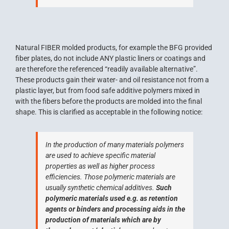
Natural FIBER molded products, for example the BFG provided
fiber plates, do not include ANY plastic liners or coatings and
are therefore the referenced “readily available alternative”.
These products gain their water- and oil resistance not from a
plastic layer, but from food safe additive polymers mixed in
with the fibers before the products are molded into the final
shape. This is clarified as acceptable in the following notice:
In the production of many materials polymers
are used to achieve specific material
properties as well as higher process
efficiencies. Those polymeric materials are
usually synthetic chemical additives.
Such
polymeric materials used e.g. as retention
agents or binders and processing aids in the
production of materials which are by