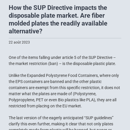
How the SUP Directive impacts the
disposable plate market. Are fiber
molded plates the readily available
alternative?
22 août 2023
One of the items falling under article 5 of the SUP Directive –
the market restriction (ban) – is the disposable plastic plate.
Unlike the Expanded Polystyrene Food Containers, where only
the EPS containers are banned and the other plastic
containers are exempt from this specific restriction, it does not
matter what the plates are made of (Polystyrene,
Polypropylene, PET or even Bio plastics like PLA), they are all
restricted from placing on the EU market.
The last version of the eagerly anticipated “SUP guidelines”
clarify this even further, making it clear that not only plates