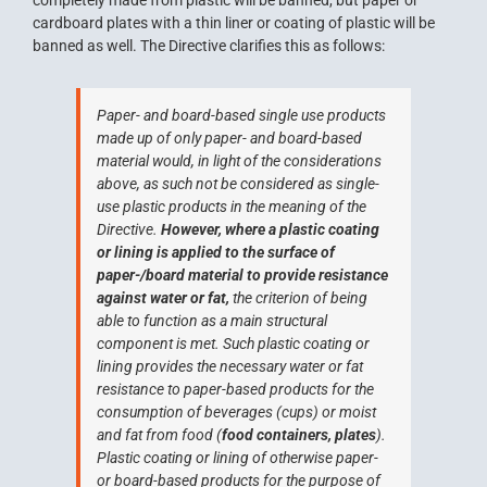
completely made from plastic will be banned, but paper or
cardboard plates with a thin liner or coating of plastic will be
banned as well. The Directive clarifies this as follows:
Paper- and board-based single use products
made up of only paper- and board-based
material would, in light of the considerations
above, as such not be considered as single-
use plastic products in the meaning of the
Directive.
However, where a plastic coating
or lining is applied to the surface of
paper-/board material to provide resistance
against water or fat,
the criterion of being
able to function as a main structural
component is met. Such plastic coating or
lining provides the necessary water or fat
resistance to paper-based products for the
consumption of beverages (cups) or moist
and fat from food (
food containers, plates
).
Plastic coating or lining of otherwise paper-
or board-based products for the purpose of