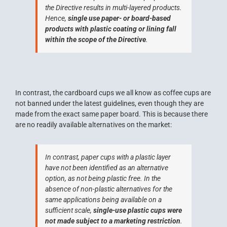
the Directive results in multi-layered products.
Hence,
single use paper- or board-based
products with plastic coating or lining fall
within the scope of the Directive
.
In contrast, the cardboard cups we all know as coffee cups are
not banned under the latest guidelines, even though they are
made from the exact same paper board. This is because there
are no readily available alternatives on the market:
In contrast, paper cups with a plastic layer
have not been identified as an alternative
option, as not being plastic free. In the
absence of non-plastic alternatives for the
same applications being available on a
sufficient scale,
single-use plastic cups were
not made subject to a marketing restriction
.