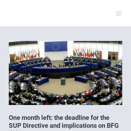
Skip
to
content
View
Larger
Image
One month left: the deadline for the
SUP Directive and implications on BFG