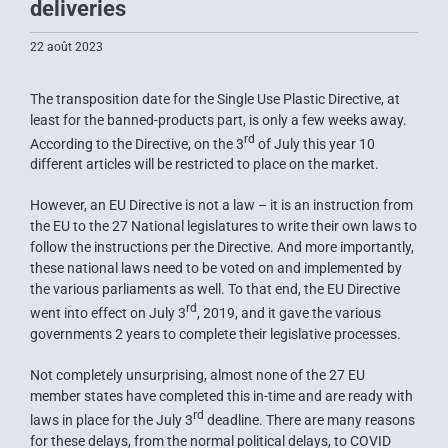
deliveries
22 août 2023
The transposition date for the Single Use Plastic Directive, at
least for the banned-products part, is only a few weeks away.
rd
According to the Directive, on the 3
of July this year 10
different articles will be restricted to place on the market.
However, an EU Directive is not a law – it is an instruction from
the EU to the 27 National legislatures to write their own laws to
follow the instructions per the Directive. And more importantly,
these national laws need to be voted on and implemented by
the various parliaments as well. To that end, the EU Directive
rd
went into effect on July 3
, 2019, and it gave the various
governments 2 years to complete their legislative processes.
Not completely unsurprising, almost none of the 27 EU
member states have completed this in-time and are ready with
rd
laws in place for the July 3
deadline. There are many reasons
for these delays, from the normal political delays, to COVID