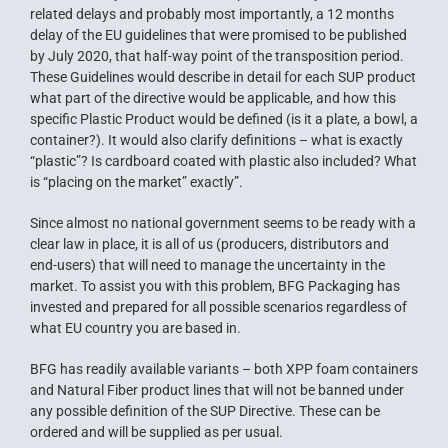
related delays and probably most importantly, a 12 months
delay of the EU guidelines that were promised to be published
by July 2020, that half-way point of the transposition period.
These Guidelines would describe in detail for each SUP product
what part of the directive would be applicable, and how this
specific Plastic Product would be defined (is it a plate, a bowl, a
container?). It would also clarify definitions – what is exactly
“plastic”? Is cardboard coated with plastic also included? What
is “placing on the market” exactly”.
Since almost no national government seems to be ready with a
clear law in place, it is all of us (producers, distributors and
end-users) that will need to manage the uncertainty in the
market. To assist you with this problem, BFG Packaging has
invested and prepared for all possible scenarios regardless of
what EU country you are based in.
BFG has readily available variants – both
XPP
foam containers
and
Natural Fiber
product lines that will not be banned under
any possible definition of the SUP Directive. These can be
ordered and will be supplied as per usual.