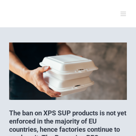
Skip
to
content
View
Larger
Image
The ban on XPS SUP products is not yet
enforced in the majority of EU
countries, hence factories continue to