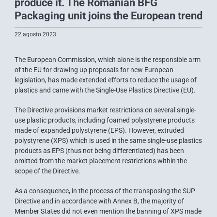
produce it. The Romanian BFG
Packaging unit joins the European trend
22 agosto 2023
The European Commission, which alone is the responsible arm
of the EU for drawing up proposals for new European
legislation, has made extended efforts to reduce the usage of
plastics and came with the Single-Use Plastics Directive (EU).
The Directive provisions market restrictions on several single-
use plastic products, including foamed polystyrene products
made of expanded polystyrene (EPS). However, extruded
polystyrene (XPS) which is used in the same single-use plastics
products as EPS (thus not being differentiated) has been
omitted from the market placement restrictions within the
scope of the Directive.
As a consequence, in the process of the transposing the SUP
Directive and in accordance with Annex B, the majority of
Member States did not even mention the banning of XPS made