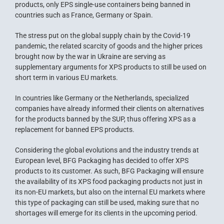
products, only EPS single-use containers being banned in
countries such as France, Germany or Spain.
The stress put on the global supply chain by the Covid-19
pandemic, the related scarcity of goods and the higher prices
brought now by the war in Ukraine are serving as
supplementary arguments for XPS products to still be used on
short term in various EU markets.
In countries like Germany or the Netherlands, specialized
companies have already informed their clients on alternatives
for the products banned by the SUP, thus offering XPS as a
replacement for banned EPS products.
Considering the global evolutions and the industry trends at
European level, BFG Packaging has decided to offer XPS
products to its customer. As such, BFG Packaging will ensure
the availability of its XPS food packaging products not just in
its non-EU markets, but also on the internal EU markets where
this type of packaging can still be used, making sure that no
shortages will emerge for its clients in the upcoming period.