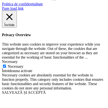
Politica de confidențialitate
Page load link
Închide
Privacy Overview
This website uses cookies to improve your experience while you
navigate through the website. Out of these, the cookies that are
categorized as necessary are stored on your browser as they are
essential for the working of basic functionalities of the
...
Necessary
Necessary
Întotdeauna activate
Necessary cookies are absolutely essential for the website to
function properly. This category only includes cookies that ensures
basic functionalities and security features of the website. These
cookies do not store any personal information.
SALVEAZĂ ȘI ACCEPTĂ
Go
to
Top