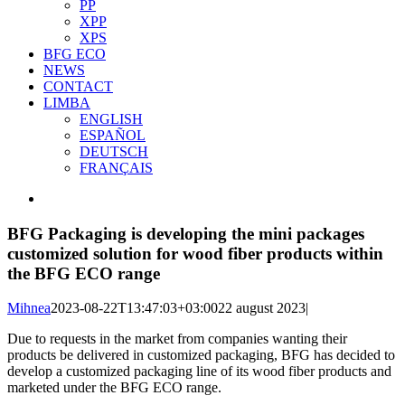
PP
XPP
XPS
BFG ECO
NEWS
CONTACT
LIMBA
ENGLISH
ESPAÑOL
DEUTSCH
FRANÇAIS
View
Larger
Image
BFG Packaging is developing the mini packages
customized solution for wood fiber products within
the BFG ECO range
Mihnea
2023-08-22T13:47:03+03:00
22 august 2023
|
Due to requests in the market from companies wanting their
products be delivered in customized packaging, BFG has decided to
develop a customized packaging line of its wood fiber products and
marketed under the BFG ECO range.