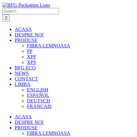
Skip
to
Search
content
for:
ACASA
DESPRE NOI
PRODUSE
FIBRA LEMNOASA
PP
XPP
XPS
BFG ECO
NEWS
CONTACT
LIMBA
ENGLISH
ESPAÑOL
DEUTSCH
FRANÇAIS
ACASA
DESPRE NOI
PRODUSE
FIBRA LEMNOASA