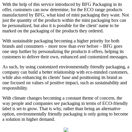
With the help of this service introduced by BFG Packaging in its
offer, customers can now determine, for the ECO range products
manufactured by BFG, what kind of mini packaging they want. Not
just the quantity of the products within the mini packaging box can
be personalized, but also it is possible for the client’ name to be
marked on the packaging of the products they ordered.
With sustainable packaging becoming a higher priority for both
brands and consumers – more now than ever before – BFG goes
one step further by personalizing the products it offers, helping its
customers to deliver their own, enhanced and customized messages.
As such, by using customized environmentally friendly packaging, a
company can build a better relationship with eco-minded customers,
while also enhancing its clients’ base and positioning its brand as
one focused on values of positive impact, such as sustainability and
responsibility.
With climate changes becoming a constant theme of concern, the
way people and companies see packaging in terms of ECO-friendly
label is set to grow. That is why, rather than being an alternative
option, environmentally friendly packaging is only going to become
a solution in higher demand.