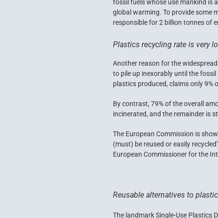
fossil fuels whose use mankind is a
global warming. To provide some me
responsible for 2 billion tonnes of 
Plastics recycling rate is very l
Another reason for the widespread ho
to pile up inexorably until the fos
plastics produced, claims only 9% 
By contrast, 79% of the overall am
incinerated, and the remainder is sti
The European Commission is showing 
(must) be reused or easily recycled
European Commissioner for the Inte
Reusable alternatives to plasti
The landmark Single-Use Plastics D