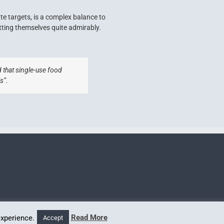
te targets, is a complex balance to
tting themselves quite admirably.
 that single-use food
s”.
Read More
experience.
Accept