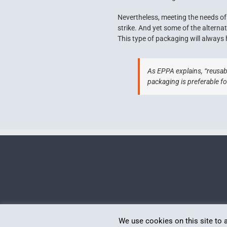
Nevertheless, meeting the needs of 
strike. And yet some of the alterna
This type of packaging will always 
As EPPA explains, “reusabl
packaging is preferable fo
Politica de confidențialitate
We use cookies on this site to 