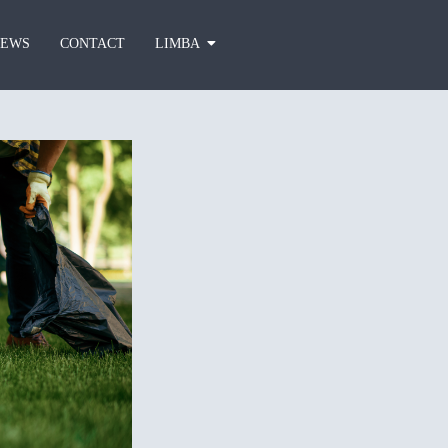
EWS
CONTACT
LIMBA