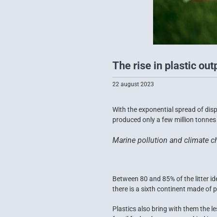
The rise in plastic out
22 august 2023
With the exponential spread of dis
produced only a few million tonnes o
Marine pollution and climate ch
Between 80 and 85% of the litter id
there is a sixth continent made of pla
Plastics also bring with them the le