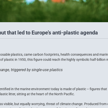
put that led to Europe’s anti-plastic agenda
posable plastics, came carbon footprints, health consequences and marine
f plastic in 1950, this figure could reach the highly symbolic half-billion
ange, triggered by single-use plastics
entified in the marine environment today is made of plastic – figures tha
stic litter, sitting at the heart of the North Pacific.
ss visible, but equally worrying, threat of climate change. Produced from o