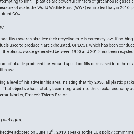
ttempting to limit – plastics are powerful emitters of greenhouse gases an
asure of scale, the World Wildlife Fund (
WWF
) estimates that, in 2016, 
emitted CO
.
2
ow
stility towards plastics: their recycling rate is extremely low. If nothing 
sil fuels used to produce it are exhausted. OPECST, which has been conducti
of the plastic waste generated between 1950 and 2015 has been recycled
ount of plastic produced has wound up in landfills or released into the e
ll in use.
a level of initiative in this area, insisting that “by 2030, all plastic pa
”. That objective has notably been integrated into the circular economy 
rnal Market, France’s Thierry Breton.
c packaging
th
irective adopted on June 12
, 2019, speaks to the EU’s policy commitm