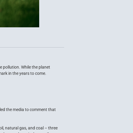
 pollution. While the planet
 mark in the years to come.
t led the media to comment that
il, natural gas, and coal – three