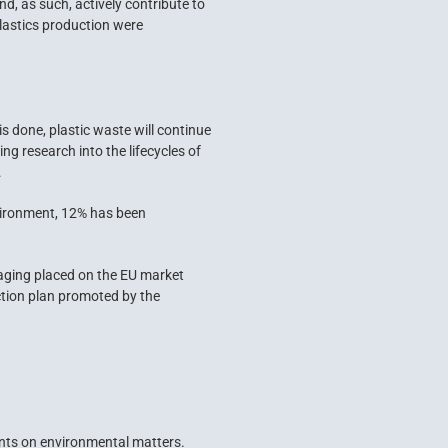
d, as such, actively contribute to
plastics production were
is done, plastic waste will continue
ng research into the lifecycles of
.
nvironment, 12% has been
ckaging placed on the EU market
action plan promoted by the
ents on environmental matters.