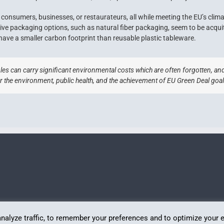
consumers, businesses, or restaurateurs, all while meeting the EU’s clima
tive packaging options, such as natural fiber packaging, seem to be acqui
have a smaller carbon footprint than reusable plastic tableware.
es can carry significant environmental costs which are often forgotten, and
r the environment, public health, and the achievement of EU Green Deal goal
analyze traffic, to remember your preferences and to optimize your 