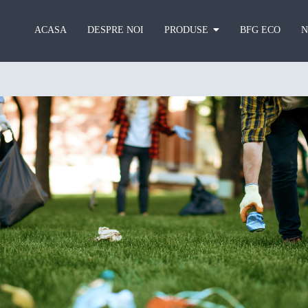
ACASA
DESPRE NOI
PRODUSE
BFG ECO
N