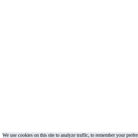
We use cookies on this site to analyze traffic, to remember your prefe