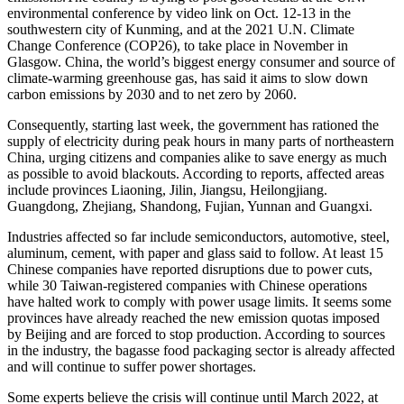
environmental conference by video link on Oct. 12-13 in the
southwestern city of Kunming, and at the 2021 U.N. Climate
Change Conference (COP26), to take place in November in
Glasgow. China, the world’s biggest energy consumer and source of
climate-warming greenhouse gas, has said it aims to slow down
carbon emissions by 2030 and to net zero by 2060.
Consequently, starting last week, the government has rationed the
supply of electricity during peak hours in many parts of northeastern
China, urging citizens and companies alike to save energy as much
as possible to avoid blackouts. According to reports, affected areas
include provinces Liaoning, Jilin, Jiangsu, Heilongjiang.
Guangdong, Zhejiang, Shandong, Fujian, Yunnan and Guangxi.
Industries affected so far include semiconductors, automotive, steel,
aluminum, cement, with paper and glass said to follow. At least 15
Chinese companies have reported disruptions due to power cuts,
while 30 Taiwan-registered companies with Chinese operations
have halted work to comply with power usage limits. It seems some
provinces have already reached the new emission quotas imposed
by Beijing and are forced to stop production. According to sources
in the industry, the bagasse food packaging sector is already affected
and will continue to suffer power shortages.
Some experts believe the crisis will continue until March 2022, at