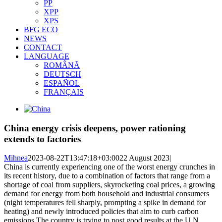
PP
XPP
XPS
BFG ECO
NEWS
CONTACT
LANGUAGE
ROMÂNĂ
DEUTSCH
ESPAÑOL
FRANÇAIS
View
Larger
Image
China energy crisis deepens, power rationing
extends to factories
Mihnea
2023-08-22T13:47:18+03:00
22 August 2023
|
China is currently experiencing one of the worst energy crunches in
its recent history, due to a combination of factors that range from a
shortage of coal from suppliers, skyrocketing coal prices, a growing
demand for energy from both household and industrial consumers
(night temperatures fell sharply, prompting a spike in demand for
heating) and newly introduced policies that aim to curb carbon
emissions.The country is trying to post good results at the U.N.