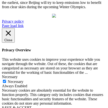
the earliest, since Beijing will try to keep emissions low to benefit
from clear skies during the upcoming Winter Olympics.
Privacy policy
Page load link
Close
Privacy Overview
This website uses cookies to improve your experience while you
navigate through the website. Out of these, the cookies that are
categorized as necessary are stored on your browser as they are
essential for the working of basic functionalities of the
...
Necessary
Necessary
Always Enabled
Necessary cookies are absolutely essential for the website to
function properly. This category only includes cookies that ensures
basic functionalities and security features of the website. These
cookies do not store any personal information.
SAVE & ACCEPT