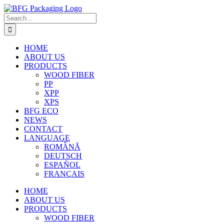
Skip
to
Search
content
for:
HOME
ABOUT US
PRODUCTS
WOOD FIBER
PP
XPP
XPS
BFG ECO
NEWS
CONTACT
LANGUAGE
ROMÂNĂ
DEUTSCH
ESPAÑOL
FRANÇAIS
HOME
ABOUT US
PRODUCTS
WOOD FIBER