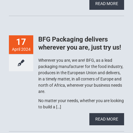
READ MORE
BFG Packaging delivers
17
wherever you are, just try us!
April 2024
Wherever you are, we are! BFG, as a lead
packaging manufacturer for the food industry,
produces in the European Union and delivers,
in a timely matter, in all corners of Europe and
north of Africa, wherever your business needs
are.
No matter your needs, whether you are looking
to build a […]
READ MORE