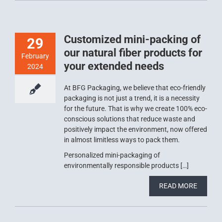
Customized mini-packing of
29
our natural fiber products for
February
your extended needs
2024
At BFG Packaging, we believe that eco-friendly
packaging is not just a trend, it is a necessity
for the future. That is why we create 100% eco-
conscious solutions that reduce waste and
positively impact the environment, now offered
in almost limitless ways to pack them.
Personalized mini-packaging of
environmentally responsible products […]
READ MORE