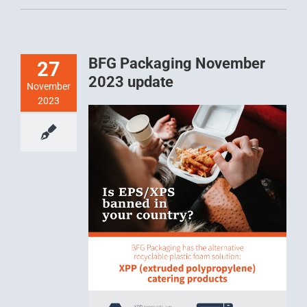
BFG Packaging November
27
2023 update
November
2023