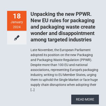
Unpacking the new PPWR.
18
New EU rules for packaging
January
and packaging waste create
2024
wonder and disappointment
among targeted industries
Late November, the European Parliament
adopted its position on the new Packaging
and Packaging Waste Regulation (PPWR).
Despite more than 100 EU and national
associations, representing Europe’s packaging
industry, writing to EU Member States, urging
them to uphold the Single Market or face huge
supply chain disruptions when adopting their
[…]
READ MORE