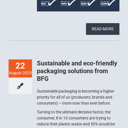
READ MORE
Sustainable and eco-friendly
22
packaging solutions from
August 2023
BFG
Sustainable packaging is becoming a higher
priority for all of us (producers, brands and
consumers) – more now than ever before.
Turning to the ultimate decisive factor, the
consumer, 8 in 10 consumers are trying to
reduce their plastic waste and 50% would be