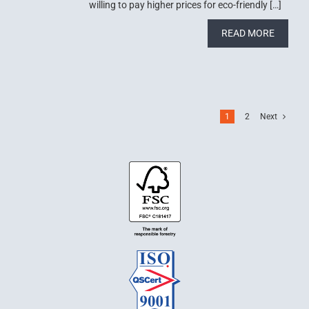
willing to pay higher prices for eco-friendly […]
READ MORE
1
2
Next