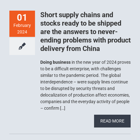
Short supply chains and
01
stocks ready to be shipped
February
are the answers to never-
2024
ending problems with product
delivery from China
Doing business
in the new year of 2024 proves
to be a difficult enterprise, with challenges
similar to the pandemic period. The global
interdependence – were supply lines continue
to be disrupted by security threats and
delocalization of production affect economies,
companies and the everyday activity of people
– confirm […]
READ MORE