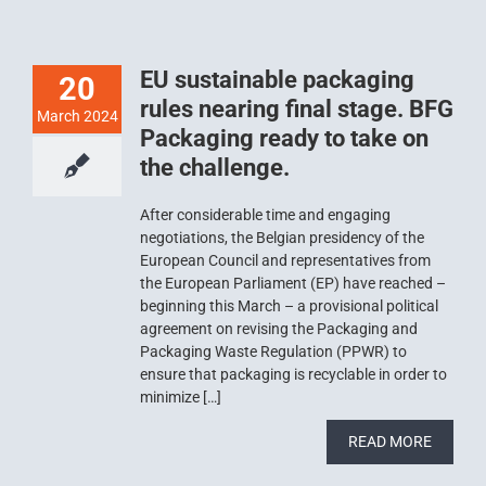
EU sustainable packaging
20
rules nearing final stage. BFG
March 2024
Packaging ready to take on
the challenge.
After considerable time and engaging
negotiations, the Belgian presidency of the
European Council and representatives from
the European Parliament (EP) have reached –
beginning this March – a provisional political
agreement on revising the Packaging and
Packaging Waste Regulation (PPWR) to
ensure that packaging is recyclable in order to
minimize […]
READ MORE