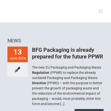
Skip
to
content
NEWS
BFG Packaging is already
13
prepared for the future PPWR
June 2024
The new EU Packaging and Packaging Waste
Regulation
(PPWR) to replace the already
outdated Packaging and Packaging Waste
Directive
(PPWD) – with the purpose to better
prevent the growth of packaging waste and
the reduction of the environmental impact of
packaging – would, most probably, enter into
force and become […]