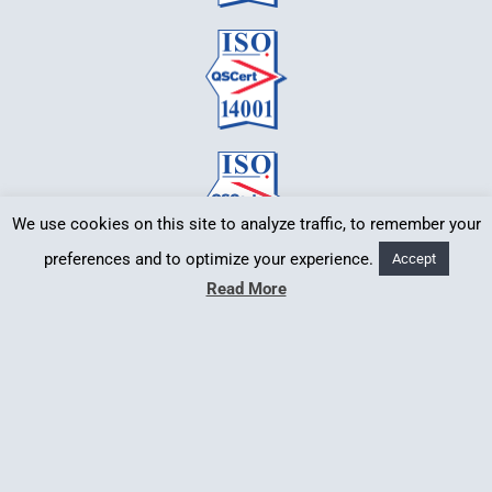
We use cookies on this site to analyze traffic, to remember your
preferences and to optimize your experience.
Accept
Read More