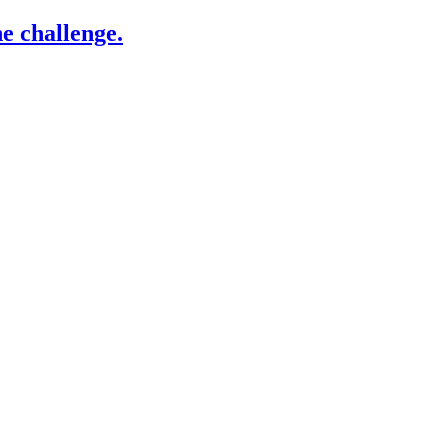
e challenge.