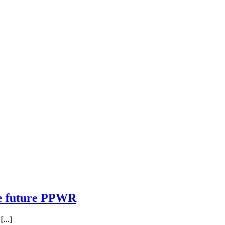
he future PPWR
...]