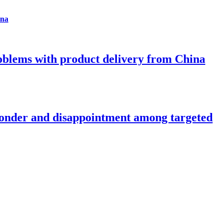
ina
roblems with product delivery from China
onder and disappointment among targeted