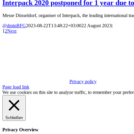
Interpack 2020 postponed for 1 year due t
Messe Düsseldorf, organiser of Interpack, the leading international trade
@dminBFG
2023-08-22T13:48:22+03:00
22 August 2023
|
1
2
Next
Privacy policy
Page load link
We use cookies on this site to analyze traffic, to remember your prefe
Schließen
Privacy Overview