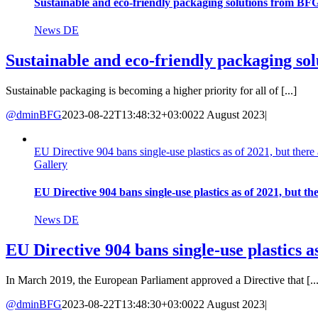
Sustainable and eco-friendly packaging solutions from BF
News DE
Sustainable and eco-friendly packaging s
Sustainable packaging is becoming a higher priority for all of [...]
@dminBFG
2023-08-22T13:48:32+03:00
22 August 2023
|
EU Directive 904 bans single-use plastics as of 2021, but there 
Gallery
EU Directive 904 bans single-use plastics as of 2021, but the
News DE
EU Directive 904 bans single-use plastics as
In March 2019, the European Parliament approved a Directive that [...
@dminBFG
2023-08-22T13:48:30+03:00
22 August 2023
|