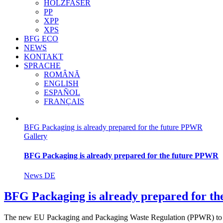
HOLZFASER
PP
XPP
XPS
BFG ECO
NEWS
KONTAKT
SPRACHE
ROMÂNĂ
ENGLISH
ESPAÑOL
FRANÇAIS
BFG Packaging is already prepared for the future PPWR
Gallery
BFG Packaging is already prepared for the future PPWR
News DE
BFG Packaging is already prepared for t
The new EU Packaging and Packaging Waste Regulation (PPWR) to [