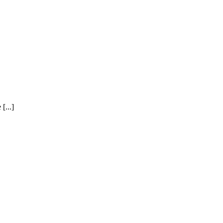
[...]