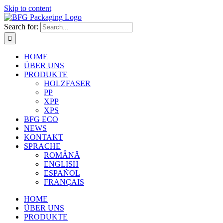
Skip to content
Search for:
HOME
ÜBER UNS
PRODUKTE
HOLZFASER
PP
XPP
XPS
BFG ECO
NEWS
KONTAKT
SPRACHE
ROMÂNĂ
ENGLISH
ESPAÑOL
FRANÇAIS
HOME
ÜBER UNS
PRODUKTE