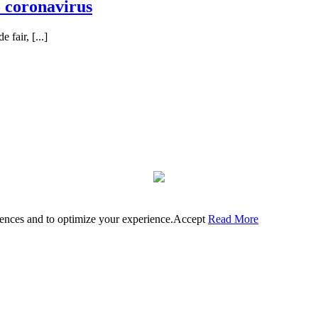
o coronavirus
 fair, [...]
rences and to optimize your experience.
Accept
Read More