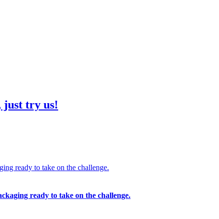
just try us!
ing ready to take on the challenge.
ckaging ready to take on the challenge.