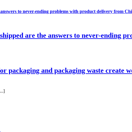
e answers to never-ending problems with product delivery from Ch
e shipped are the answers to never-ending p
r packaging and packaging waste create w
..]