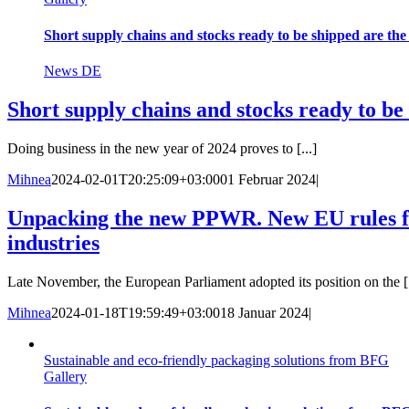
Short supply chains and stocks ready to be shipped are th
News DE
Short supply chains and stocks ready to b
Doing business in the new year of 2024 proves to [...]
Mihnea
2024-02-01T20:25:09+03:00
01 Februar 2024
|
Unpacking the new PPWR. New EU rules fo
industries
Late November, the European Parliament adopted its position on the [.
Mihnea
2024-01-18T19:59:49+03:00
18 Januar 2024
|
Sustainable and eco-friendly packaging solutions from BFG
Gallery