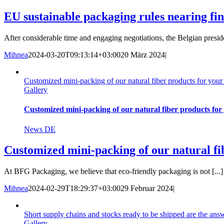
EU sustainable packaging rules nearing fin
After considerable time and engaging negotiations, the Belgian preside
Mihnea
2024-03-20T09:13:14+03:00
20 März 2024
|
Customized mini-packing of our natural fiber products for you
Gallery
Customized mini-packing of our natural fiber products for
News DE
Customized mini-packing of our natural fi
At BFG Packaging, we believe that eco-friendly packaging is not [...]
Mihnea
2024-02-29T18:29:37+03:00
29 Februar 2024
|
Short supply chains and stocks ready to be shipped are the an
Gallery