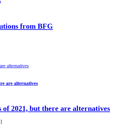
G
olutions from BFG
are alternatives
re are alternatives
 of 2021, but there are alternatives
]