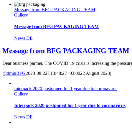
Message from BFG PACKAGING TEAM
Gallery
Message from BFG PACKAGING TEAM
News DE
Message from BFG PACKAGING TEAM
Dear business partner, The COVID-19 crisis is increasing the pressure 
@dminBFG
2023-08-22T13:48:27+03:00
22 August 2023
|
Interpack 2020 postponed for 1 year due to coronavirus
Gallery
Interpack 2020 postponed for 1 year due to coronavirus
News DE