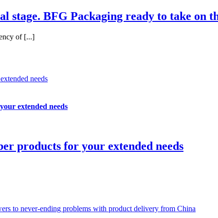
al stage. BFG Packaging ready to take on th
ncy of [...]
r extended needs
 your extended needs
ber products for your extended needs
swers to never-ending problems with product delivery from China