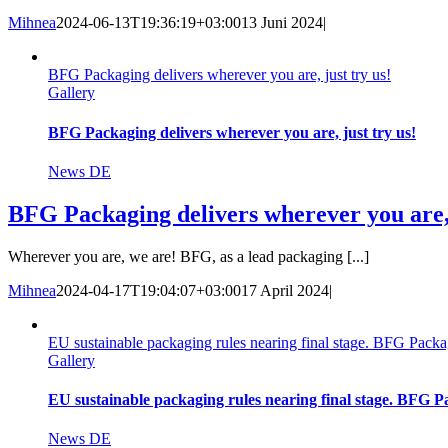
Mihnea
2024-06-13T19:36:19+03:00
13 Juni 2024
|
BFG Packaging delivers wherever you are, just try us!
Gallery
BFG Packaging delivers wherever you are, just try us!
News DE
BFG Packaging delivers wherever you are, 
Wherever you are, we are! BFG, as a lead packaging [...]
Mihnea
2024-04-17T19:04:07+03:00
17 April 2024
|
EU sustainable packaging rules nearing final stage. BFG Packag
Gallery
EU sustainable packaging rules nearing final stage. BFG Pa
News DE