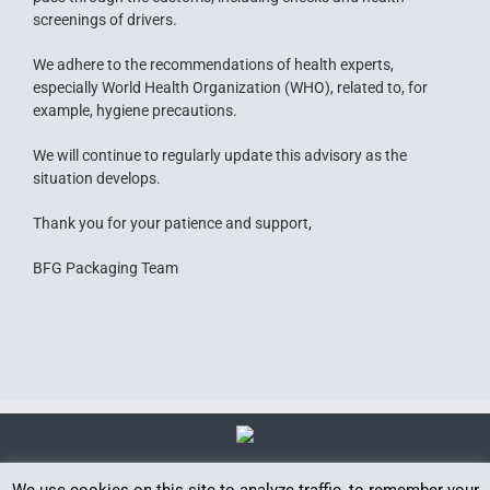
screenings of drivers.
We adhere to the recommendations of health experts,
especially World Health Organization (WHO), related to, for
example, hygiene precautions.
We will continue to regularly update this advisory as the
situation develops.
Thank you for your patience and support,
BFG Packaging Team
We use cookies on this site to analyze traffic, to remember your