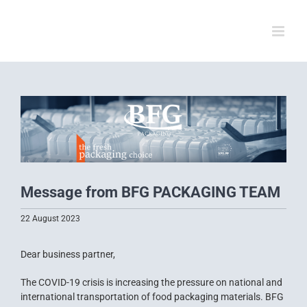
Skip
to
content
View
Larger
Image
Message from BFG PACKAGING TEAM
22 August 2023
Dear business partner,
The COVID-19 crisis is increasing the pressure on national and
international transportation of food packaging materials. BFG