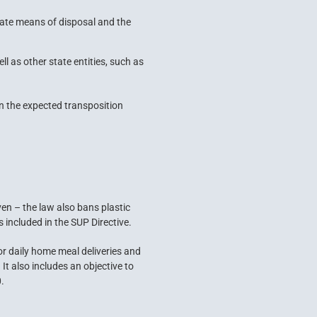
iate means of disposal and the
l as other state entities, such as
on the expected transposition
en – the law also bans plastic
s included in the SUP Directive.
or daily home meal deliveries and
It also includes an objective to
.