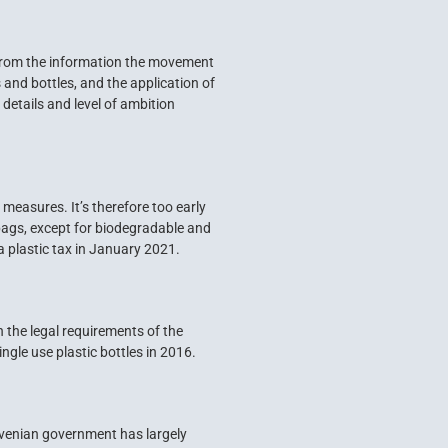
From the information the movement
and bottles, and the application of
details and level of ambition
 measures. It’s therefore too early
 bags, except for biodegradable and
a plastic tax in January 2021.
 the legal requirements of the
ngle use plastic bottles in 2016.
lovenian government has largely