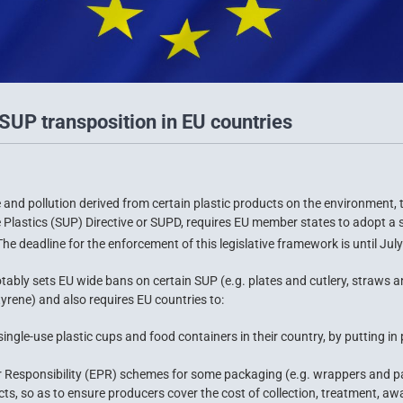
SUP transposition in EU countries
and pollution derived from certain plastic products on the environment,
lastics (SUP) Directive or SUPD, requires EU member states to adopt a se
he deadline for the enforcement of this legislative framework is until July
tably sets EU wide bans on certain SUP (e.g. plates and cutlery, straws a
yrene) and also requires EU countries to:
ngle-use plastic cups and food containers in their country, by putting in 
 Responsibility (EPR) schemes for some packaging (e.g. wrappers and pac
s, so as to ensure producers cover the cost of collection, treatment, aw