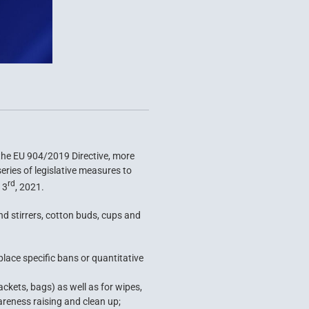
 the EU 904/2019 Directive, more
ries of legislative measures to
rd
 3
, 2021.
nd stirrers, cotton buds, cups and
place specific bans or quantitative
kets, bags) as well as for wipes,
areness raising and clean up;