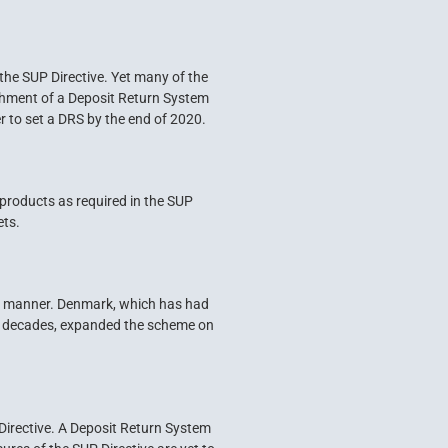
the SUP Directive. Yet many of the
blishment of a Deposit Return System
r to set a DRS by the end of 2020.
 products as required in the SUP
ets.
ely manner. Denmark, which has had
for decades, expanded the scheme on
Directive. A Deposit Return System