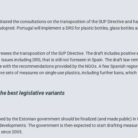
iated the consultations on the transposition of the SUP Directive and has
opted. Portugal will implement a DRS for plastic bottles, glass bottles
esees the transposition of the SUP Directive. The draft includes positive e
issues including DRS, that is still not foreseen in Spain. The draft law re
ine with the recommendations provided by the NGOs. A few Spanish region
 sets of measures on single-use plastics, including further bans, which 
the best legislative variants
 by the Estonian government should be finalized (and made public) in t
evelopments. The government is then expected to start drafting measures
a since 2005.