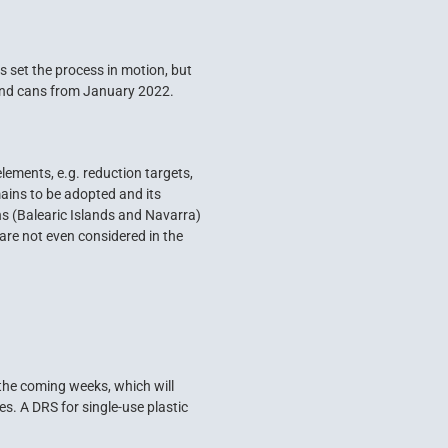
 set the process in motion, but
 and cans from January 2022.
lements, e.g. reduction targets,
mains to be adopted and its
s (Balearic Islands and Navarra)
are not even considered in the
he coming weeks, which will
. A DRS for single-use plastic