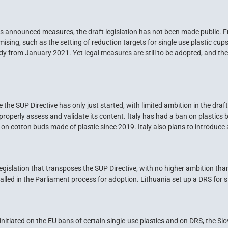
 announced measures, the draft legislation has not been made public. 
ng, such as the setting of reduction targets for single use plastic cups 
dy from January 2021. Yet legal measures are still to be adopted, and the 
 the SUP Directive has only just started, with limited ambition in the draft
o properly assess and validate its content. Italy has had a ban on plastics
n cotton buds made of plastic since 2019. Italy also plans to introduce 
gislation that transposes the SUP Directive, with no higher ambition than
alled in the Parliament process for adoption. Lithuania set up a DRS for si
nitiated on the EU bans of certain single-use plastics and on DRS, the S