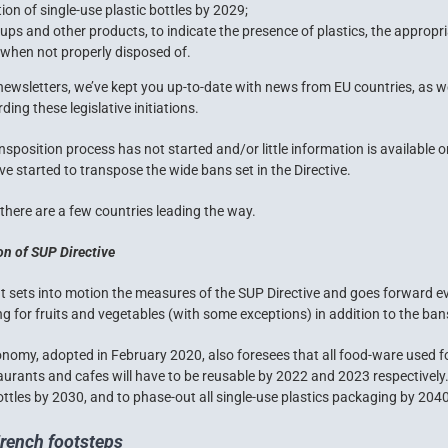
on of single-use plastic bottles by 2029;
ps and other products, to indicate the presence of plastics, the appropr
when not properly disposed of.
 newsletters, we’ve kept you up-to-date with news from EU countries, as wel
ing these legislative initiations.
sposition process has not started and/or little information is available 
ve started to transpose the wide bans set in the Directive.
, there are a few countries leading the way.
ion of SUP Directive
 sets into motion the measures of the SUP Directive and goes forward ev
ng for fruits and vegetables (with some exceptions) in addition to the ban
conomy
, adopted in February 2020, also foresees that all food-ware used f
aurants and cafes will have to be reusable by 2022 and 2023 respectively. 
ttles by 2030, and to phase-out all single-use plastics packaging by 2040
French footsteps