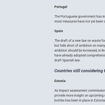
Portugal
The Portuguese government has init
most measures have not yet been ad
Spain
The draft of a new law on waste for
but falls short of ambition on many 
ambition should be increased, in l
have already adopted comprehensive
draft Spanish law.
Countries still considering 
Estonia
An impact assessment commissioned
provide more insight on upcoming d
bottles has been in place in Estoni