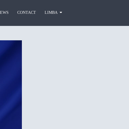
EWS
CONTACT
LIMBA