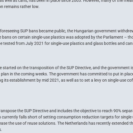
, as well as cans, has been in place since 2003. However, many of the meas
on remains rather low.
w foreseeing SUP bans became public, the Hungarian government withdrew i
he bans on certain single-use plastics was adopted by the Parliament – 
e tested from July 2021 for single-use plastics and glass bottles and can
started on the transposition of the SUP Directive, and the government is 
plan in the coming weeks. The government has committed to put in place 
ng its establishment by mid 2021, as well as to set a levy on single-use co
ranspose the SUP Directive and includes the objective to reach 90% separa
n currently falls short of setting consumption reduction targets for single
ase the use of reuse solutions. The Netherlands has recently extended the
s.