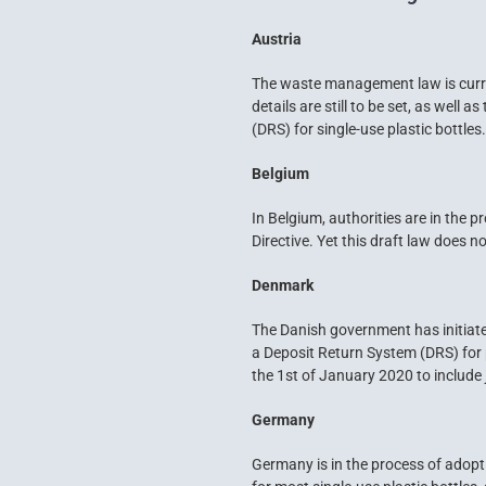
Austria
The waste management law is curren
details are still to be set, as well
(DRS) for single-use plastic bottle
Belgium
In Belgium, authorities are in the 
Directive. Yet this draft law does n
Denmark
The Danish government has initiate
a Deposit Return System (DRS) for 
the 1st of January 2020 to include
Germany
Germany is in the process of adopt