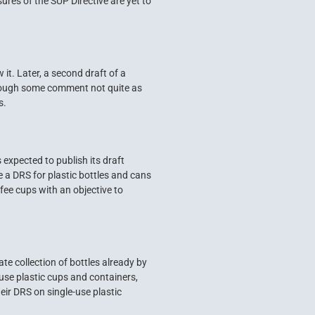
ures of the SUP Directive are yet to
t. Later, a second draft of a
though some comment not quite as
s.
expected to publish its draft
a DRS for plastic bottles and cans
ffee cups with an objective to
te collection of bottles already by
 use plastic cups and containers,
ir DRS on single-use plastic