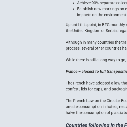
Achieve 90% separate collecti
Establish new markings on cu
impacts on the environment 
Up until this point, in BFG monthly
the United Kingdom or Serbia, regard
Although in many countries the tran
process, several other countries ha
While there is still a long way to go
France – closest to full transposit
The French have adopted a law that
confetti, lids for cups, and packagi
The
French Law on the Circular E
on-site consumption in hotels, rest
halve the consumption of plastic bo
Countries following in the 