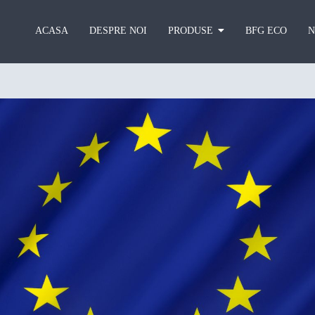
ACASA
DESPRE NOI
PRODUSE
BFG ECO
N