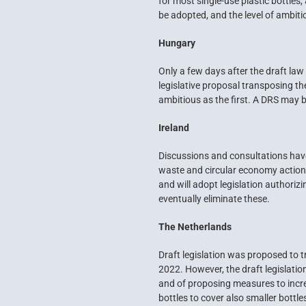
for most single-use plastic bottles
be adopted, and the level of ambiti
Hungary
Only a few days after the draft la
legislative proposal transposing t
ambitious as the first. A DRS may b
Ireland
Discussions and consultations have 
waste and circular economy action 
and will adopt legislation authorizi
eventually eliminate these.
The Netherlands
Draft legislation was proposed to t
2022. However, the draft legislatio
and of proposing measures to incre
bottles to cover also smaller bottle