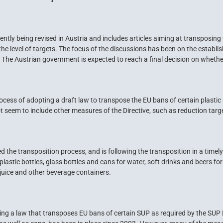
tly being revised in Austria and includes articles aiming at transposing 
 as the level of targets. The focus of the discussions has been on the esta
s. The Austrian government is expected to reach a final decision on whethe
process of adopting a draft law to transpose the EU bans of certain plastic
ot seem to include other measures of the Directive, such as reduction targ
d the transposition process, and is following the transposition in a tim
plastic bottles, glass bottles and cans for water, soft drinks and beers 
 juice and other beverage containers.
ing a law that transposes EU bans of certain SUP as required by the SUP 