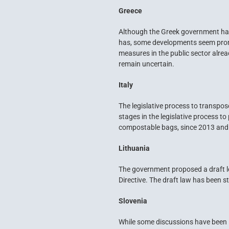
Greece
Although the Greek government has
has, some developments seem promisi
measures in the public sector alrea
remain uncertain.
Italy
The legislative process to transpose
stages in the legislative process t
compostable bags, since 2013 and o
Lithuania
The government proposed a draft le
Directive. The draft law has been st
Slovenia
While some discussions have been i