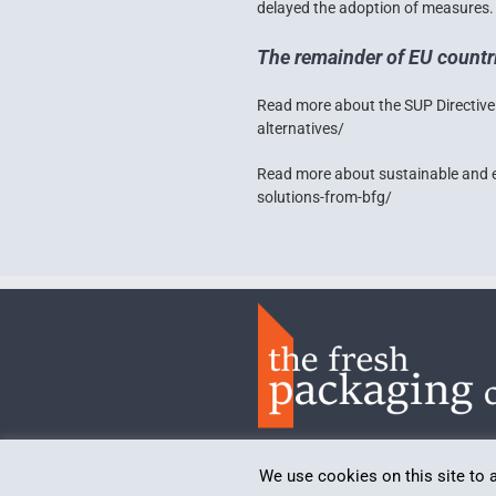
delayed the adoption of measures.
The remainder of EU countr
Read more about the SUP Directive
alternatives/
Read more about sustainable and 
solutions-from-bfg/
Politica de confidențialitate
We use cookies on this site to 