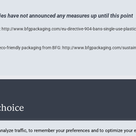
ies have not announced any measures up until this point
:
http://www.bfgpackaging.com/eu-directive-904-bans-single-use-plastic
eco-friendly packaging from BFG:
http://www.bfgpackaging.com/sustaina
analyze traffic, to remember your preferences and to optimize your 