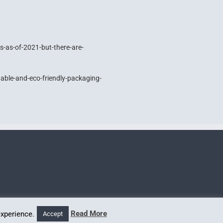
s-as-of-2021-but-there-are-
ble-and-eco-friendly-packaging-
Read More
experience.
Accept