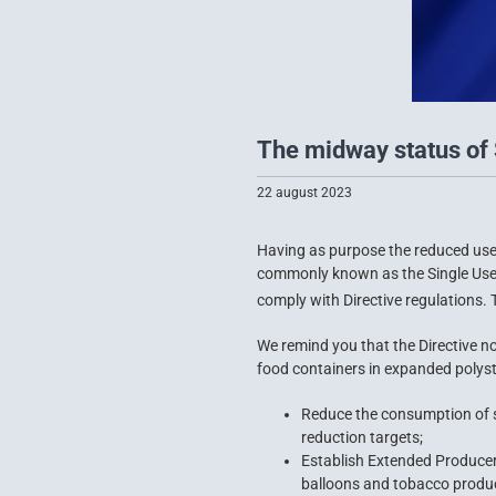
The midway status of 
22 august 2023
Having as purpose the reduced use 
commonly known as the Single Use P
comply with Directive regulations. T
We remind you that the Directive no
food containers in expanded polyst
Reduce the consumption of si
reduction targets;
Establish Extended Producer
balloons and tobacco product