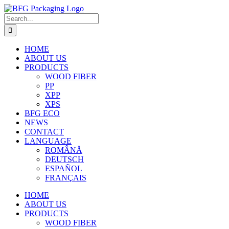
Skip
to
Search
content
for:
HOME
ABOUT US
PRODUCTS
WOOD FIBER
PP
XPP
XPS
BFG ECO
NEWS
CONTACT
LANGUAGE
ROMÂNĂ
DEUTSCH
ESPAÑOL
FRANÇAIS
HOME
ABOUT US
PRODUCTS
WOOD FIBER