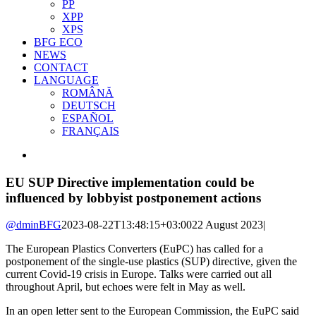
PP
XPP
XPS
BFG ECO
NEWS
CONTACT
LANGUAGE
ROMÂNĂ
DEUTSCH
ESPAÑOL
FRANÇAIS
View
Larger
Image
EU SUP Directive implementation could be
influenced by lobbyist postponement actions
@dminBFG
2023-08-22T13:48:15+03:00
22 August 2023
|
The European Plastics Converters (EuPC) has called for a
postponement of the single-use plastics (SUP) directive, given the
current Covid-19 crisis in Europe. Talks were carried out all
throughout April, but echoes were felt in May as well.
In an open letter sent to the European Commission, the EuPC said