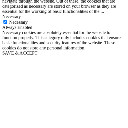
navigate through the website. Out of these, the cookies that are
categorized as necessary are stored on your browser as they are
essential for the working of basic functionalities of the
...
Necessary
Necessary
Always Enabled
Necessary cookies are absolutely essential for the website to
function properly. This category only includes cookies that ensures
basic functionalities and security features of the website. These
cookies do not store any personal information.
SAVE & ACCEPT
Go
to
Top