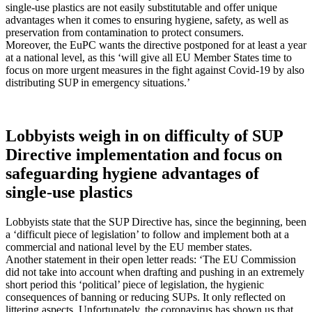
single-use plastics are not easily substitutable and offer unique
advantages when it comes to ensuring hygiene, safety, as well as
preservation from contamination to protect consumers.
Moreover, the EuPC wants the directive postponed for at least a year
at a national level, as this ‘will give all EU Member States time to
focus on more urgent measures in the fight against Covid-19 by also
distributing SUP in emergency situations.’
Lobbyists weigh in on difficulty of SUP
Directive implementation and focus on
safeguarding hygiene advantages of
single-use plastics
Lobbyists state that the SUP Directive has, since the beginning, been
a ‘difficult piece of legislation’ to follow and implement both at a
commercial and national level by the EU member states.
Another statement in their open letter reads: ‘The EU Commission
did not take into account when drafting and pushing in an extremely
short period this ‘political’ piece of legislation, the hygienic
consequences of banning or reducing SUPs. It only reflected on
littering aspects. Unfortunately, the coronavirus has shown us that