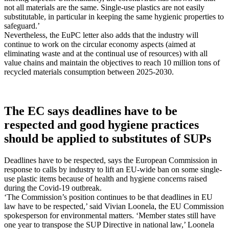
not all materials are the same. Single-use plastics are not easily
substitutable, in particular in keeping the same hygienic properties to
safeguard.’
Nevertheless, the EuPC letter also adds that the industry will
continue to work on the circular economy aspects (aimed at
eliminating waste and at the continual use of resources) with all
value chains and maintain the objectives to reach 10 million tons of
recycled materials consumption between 2025-2030.
The EC says deadlines have to be
respected and good hygiene practices
should be applied to substitutes of SUPs
Deadlines have to be respected, says the European Commission in
response to calls by industry to lift an EU-wide ban on some single-
use plastic items because of health and hygiene concerns raised
during the Covid-19 outbreak.
‘The Commission’s position continues to be that deadlines in EU
law have to be respected,’ said Vivian Loonela, the EU Commission
spokesperson for environmental matters. ‘Member states still have
one year to transpose the SUP Directive in national law,’ Loonela