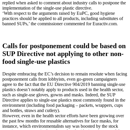
replied when asked to comment about industry calls to postpone the
implementation of the single-use plastic directive.
‘With respect to the arguments raised by EuPC, good hygiene
practices should be applied to all products, including substitutes of
banned SUPs,’ the commissioner commented for Euractiv.com.
Calls for postponement could be based on
SUP Directive not applying to other non-
food single-use plastics
Despite embracing the EC’s decision to remain resolute when facing
postponement calls from lobbyists, even go-green campaigners
agree to the fact that the EU Directive 904/2019 banning single-use
plastics doesn’t notably apply to products used in the health sector,
such as single-use gloves, gowns and masks. Indeed, the SUP
Directive applies to single-use plastics most commonly found in the
environment (including food packaging – packets, wrappers, cups
and bottles, straws and cutlery).
However, even in the health sector efforts have been growing over
the past few months for reusable alternatives for face masks, for
instance, which environmentalists say was boosted by the stock