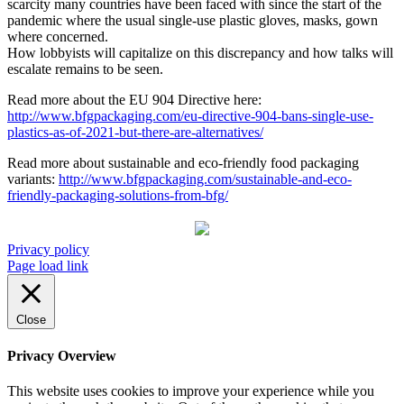
scarcity many countries have been faced with since the start of the
pandemic where the usual single-use plastic gloves, masks, gown
where concerned.
How lobbyists will capitalize on this discrepancy and how talks will
escalate remains to be seen.
Read more about the EU 904 Directive here:
http://www.bfgpackaging.com/eu-directive-904-bans-single-use-
plastics-as-of-2021-but-there-are-alternatives/
Read more about sustainable and eco-friendly food packaging
variants:
http://www.bfgpackaging.com/sustainable-and-eco-
friendly-packaging-solutions-from-bfg/
Privacy policy
Page load link
Close
Privacy Overview
This website uses cookies to improve your experience while you